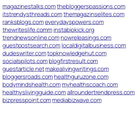
magazinestalks.com
thebloggerspassions.com
itstrendysthreads.com
themagazinselites.com
ranksblogs.com
everydayspowers.com
thewriteslife.comm
instabiokick.org
trendnewsonline.com
nowreleasings.com
guestpostsearch.com
localdigitalbusiness.com
dudeswriter.com
topknowledgehut.com
socialspilots.com
blogfirstresult.com
guestarticle.net
makealivingwritings.com
bloggersroads.com
healthguruzone.com
bodymindshealth.com
myhealthscoach.com
healthyslivingguide.com
allroundertrendpress.com
bizpresspoint.com
mediabizwave.com